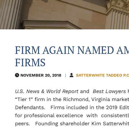
FIRM AGAIN NAMED AM
FIRMS
NOVEMBER 20, 2018
SATTERWHITE TADDEO P.C
U.S. News & World Report
and
Best Lawyers
“Tier 1” firm in the Richmond, Virginia marke
Defendants. Firms included in the 2019 Edit
for professional excellence with consistentl
peers. Founding shareholder Kim Satterwhite 