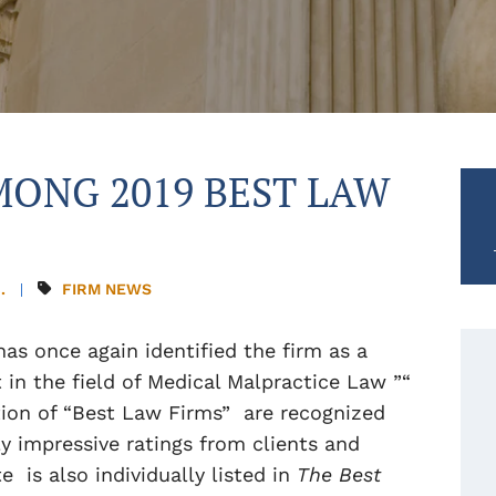
ONG 2019 BEST LAW
.
FIRM NEWS
has once again identified the firm as a
t in the field of Medical Malpractice Law ”“
ion of “Best Law Firms” are recognized
y impressive ratings from clients and
is also individually listed in
The Best