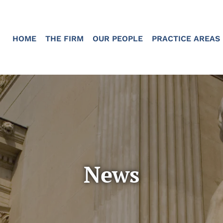
HOME
THE FIRM
OUR PEOPLE
PRACTICE AREAS
News