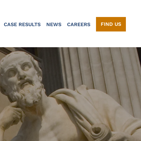
FIND US
CASE RESULTS
NEWS
CAREERS