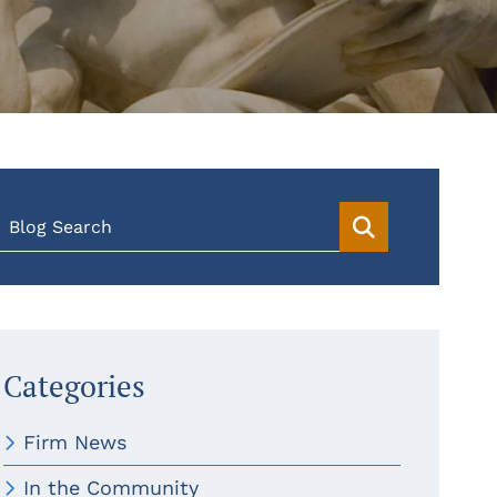
Blog Search
Categories
Firm News
In the Community