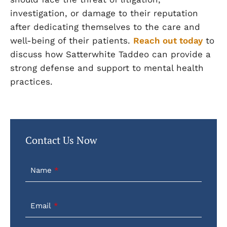
investigation, or damage to their reputation
after dedicating themselves to the care and
well-being of their patients.
Reach out today
to
discuss how Satterwhite Taddeo can provide a
strong defense and support to mental health
practices.
Contact Us Now
Name
Email