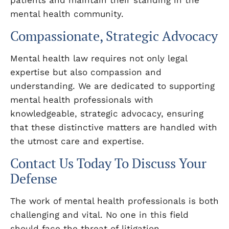
patients and maintain their standing in the
mental health community.
Compassionate, Strategic Advocacy
Mental health law requires not only legal
expertise but also compassion and
understanding. We are dedicated to supporting
mental health professionals with
knowledgeable, strategic advocacy, ensuring
that these distinctive matters are handled with
the utmost care and expertise.
Contact Us Today To Discuss Your
Defense
The work of mental health professionals is both
challenging and vital. No one in this field
should face the threat of litigation,