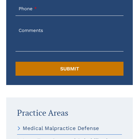
Phone
Comments
Practice Areas
Medical Malpractice Defense