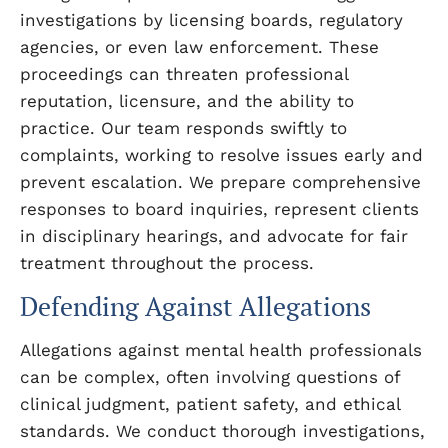
investigations by licensing boards, regulatory
agencies, or even law enforcement. These
proceedings can threaten professional
reputation, licensure, and the ability to
practice. Our team responds swiftly to
complaints, working to resolve issues early and
prevent escalation. We prepare comprehensive
responses to board inquiries, represent clients
in disciplinary hearings, and advocate for fair
treatment throughout the process.
Defending Against Allegations
Allegations against mental health professionals
can be complex, often involving questions of
clinical judgment, patient safety, and ethical
standards. We conduct thorough investigations,