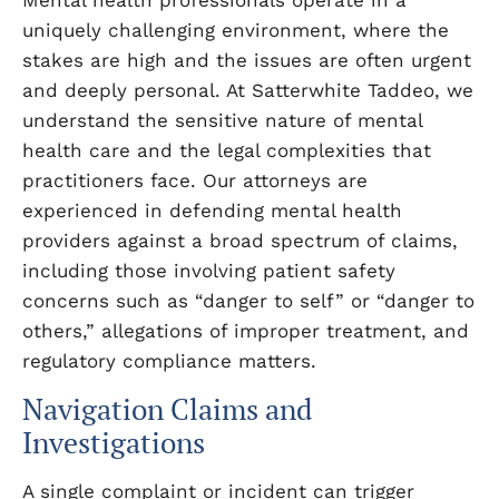
Mental health professionals operate in a
uniquely challenging environment, where the
stakes are high and the issues are often urgent
and deeply personal. At Satterwhite Taddeo, we
understand the sensitive nature of mental
health care and the legal complexities that
practitioners face. Our attorneys are
experienced in defending mental health
providers against a broad spectrum of claims,
including those involving patient safety
concerns such as “danger to self” or “danger to
others,” allegations of improper treatment, and
regulatory compliance matters.
Navigation Claims and
Investigations
A single complaint or incident can trigger