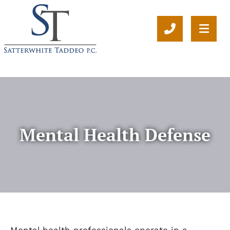
CALL 804-
OPE
Mental Health Defense