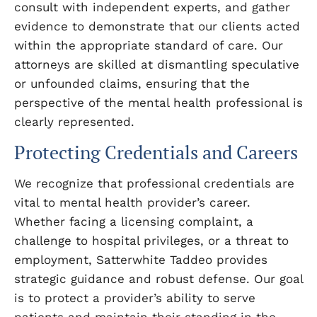
consult with independent experts, and gather
evidence to demonstrate that our clients acted
within the appropriate standard of care. Our
attorneys are skilled at dismantling speculative
or unfounded claims, ensuring that the
perspective of the mental health professional is
clearly represented.
Protecting Credentials and Careers
We recognize that professional credentials are
vital to mental health provider’s career.
Whether facing a licensing complaint, a
challenge to hospital privileges, or a threat to
employment, Satterwhite Taddeo provides
strategic guidance and robust defense. Our goal
is to protect a provider’s ability to serve