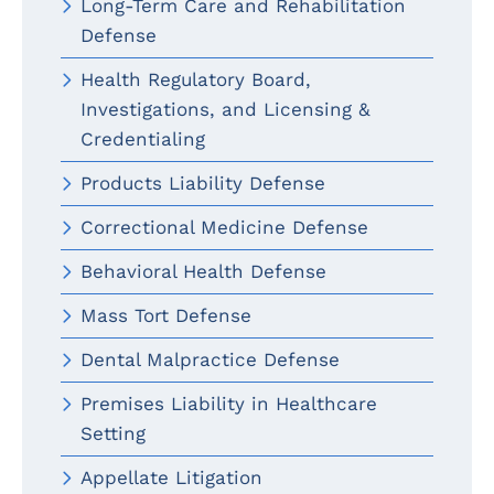
Long-Term Care and Rehabilitation
Defense
Health Regulatory Board,
Investigations, and Licensing &
Credentialing
Products Liability Defense
Correctional Medicine Defense
Behavioral Health Defense
Mass Tort Defense
Dental Malpractice Defense
Premises Liability in Healthcare
Setting
Appellate Litigation