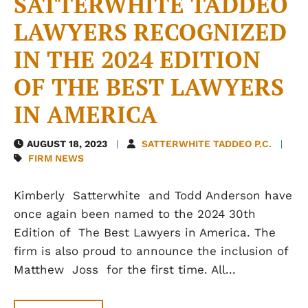
SATTERWHITE TADDEO
LAWYERS RECOGNIZED
IN THE 2024 EDITION
OF THE BEST LAWYERS
IN AMERICA
AUGUST 18, 2023
SATTERWHITE TADDEO P.C.
FIRM NEWS
Kimberly Satterwhite and Todd Anderson have
once again been named to the 2024 30th
Edition of The Best Lawyers in America. The
firm is also proud to announce the inclusion of
Matthew Joss for the first time. All...