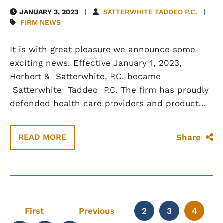
JANUARY 3, 2023
SATTERWHITE TADDEO P.C.
FIRM NEWS
It is with great pleasure we announce some
exciting news. Effective January 1, 2023,
Herbert & Satterwhite, P.C. became
Satterwhite Taddeo P.C. The firm has proudly
defended health care providers and product...
Share
READ MORE
First
Previous
2
3
4