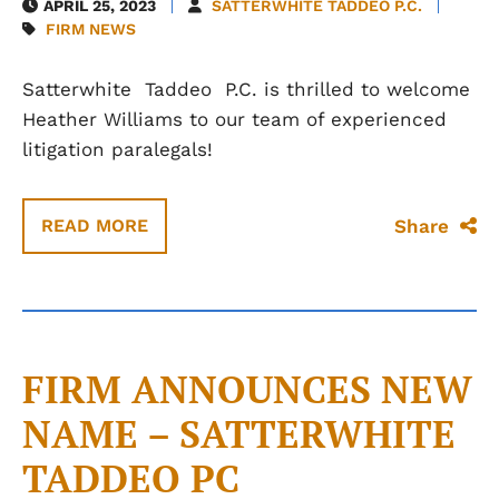
APRIL 25, 2023
SATTERWHITE TADDEO P.C.
FIRM NEWS
Satterwhite
Taddeo
P.C. is thrilled to welcome
Heather Williams to our team of experienced
litigation paralegals!
Share
READ MORE
FIRM ANNOUNCES NEW
NAME – SATTERWHITE
TADDEO PC