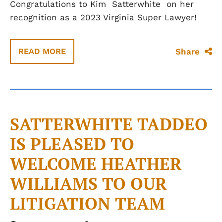
Congratulations to Kim
Satterwhite
on her
recognition as a 2023 Virginia Super Lawyer!
Share
READ MORE
SATTERWHITE TADDEO
IS PLEASED TO
WELCOME HEATHER
WILLIAMS TO OUR
LITIGATION TEAM