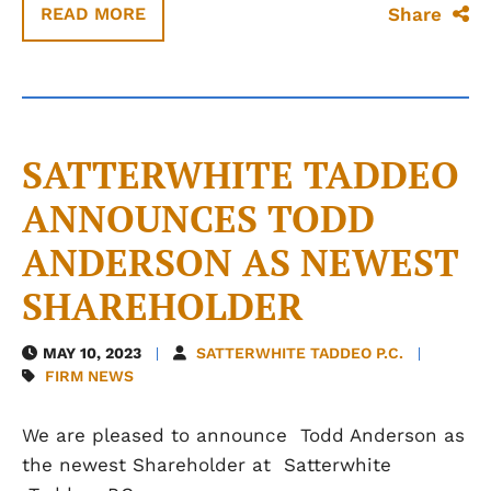
Share
READ MORE
SATTERWHITE TADDEO
ANNOUNCES TODD
ANDERSON AS NEWEST
SHAREHOLDER
MAY 10, 2023
SATTERWHITE TADDEO P.C.
FIRM NEWS
We are pleased to announce Todd Anderson as
the newest Shareholder at Satterwhite