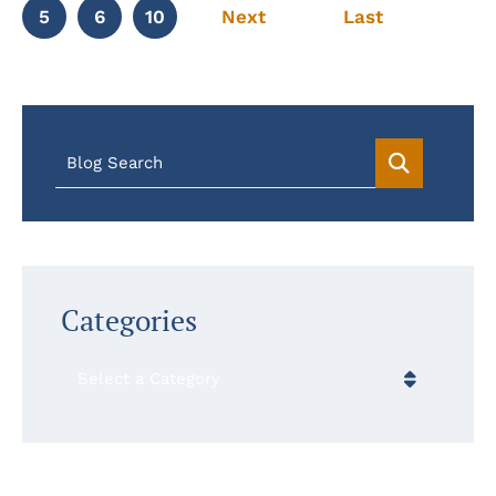
5
6
10
Next
Last
Blog Search
Categories
Categories